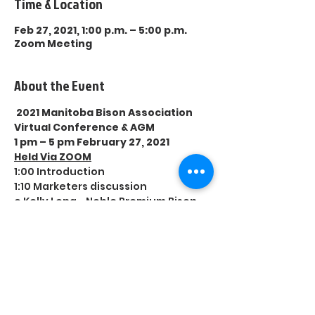
Time & Location
Feb 27, 2021, 1:00 p.m. – 5:00 p.m.
Zoom Meeting
About the Event
2021 Manitoba Bison Association 
Virtual Conference & AGM
1 pm – 5 pm February 27, 2021
Held Via ZOOM
1:00 Introduction
1:10 Marketers discussion
o Kelly Long - Noble Premium Bison
Read More >
Share This Event