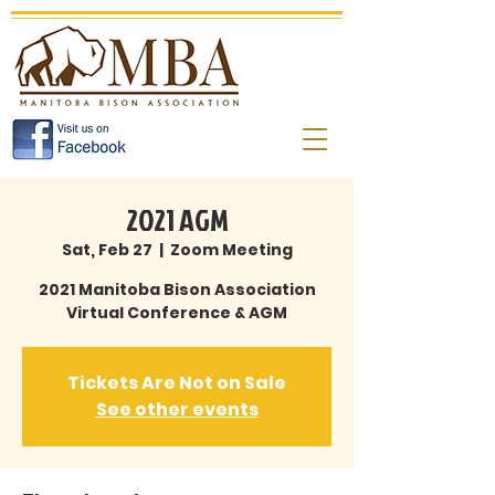
2021 AGM
Sat, Feb 27
  |  
Zoom Meeting
2021 Manitoba Bison Association
Tickets Are Not on Sale
See other events