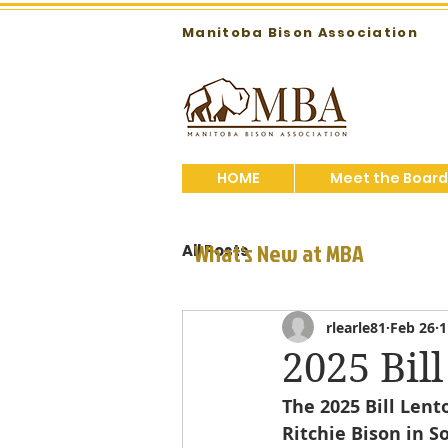
Manitoba Bison Association
HOME
Meet the Board
What's New at MBA
All Posts
rlearle81
Feb 26
1
2025 Bil
The 2025 Bill Len
Ritchie Bison in S