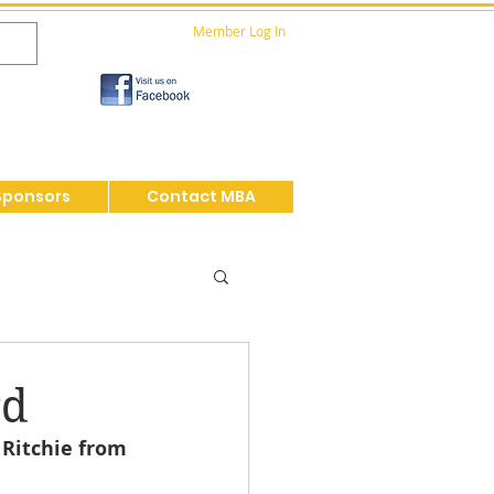
Member Log In
Sponsors
Contact MBA
rd
Ritchie from 