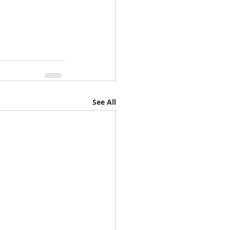
See All