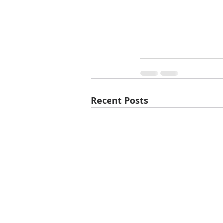
Recent Posts