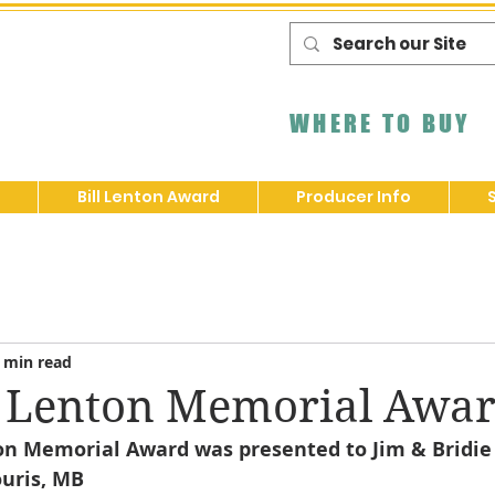
WHERE TO BUY
Bill Lenton Award
Producer Info
 min read
l Lenton Memorial Awa
ton Memorial Award was presented to Jim & Bridie 
ouris, MB