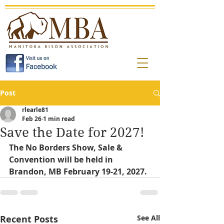
Post
rlearle81
Feb 26
1 min read
Save the Date for 2027!
The No Borders Show, Sale & 
Convention will be held in 
Brandon, MB February 19-21, 2027. 
Recent Posts
See All