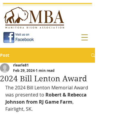
Post
rlearle81
Feb 29, 2024
1 min read
2024 Bill Lenton Award
The 2024 Bill Lenton Memorial Award 
was presented to 
Robert & Rebecca 
Johnson from RJ Game Farm
, 
Fairlight, SK.