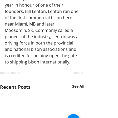
year in honour of one of their 
founders, Bill Lenton. Lenton ran one 
of the first commercial bison herds 
near Miami, MB and later, 
Moosomin, SK. Commonly called a 
pioneer of the industry, Lenton was a 
driving force in both the provincial 
and national bison associations and 
is credited for helping open the gate 
to shipping bison internationally.
Recent Posts
See All