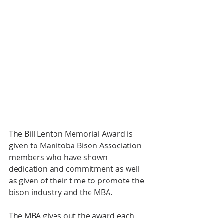
The Bill Lenton Memorial Award is 
given to Manitoba Bison Association 
members who have shown 
dedication and commitment as well 
as given of their time to promote the 
bison industry and the MBA.
The MBA gives out the award each 