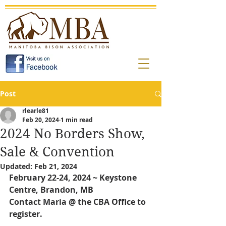
Post
rlearle81
Feb 20, 2024
1 min read
2024 No Borders Show,
Sale & Convention
Updated:
Feb 21, 2024
February 22-24, 2024 ~ Keystone 
Centre, Brandon, MB
Contact Maria @ the CBA Office to 
register.