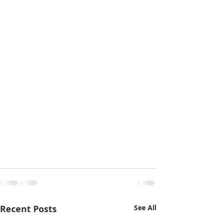
Recent Posts
See All