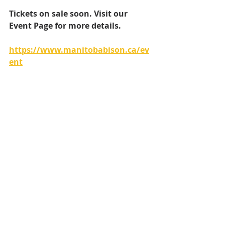
Tickets on sale soon. Visit our 
Event Page for more details.
https://www.manitobabison.ca/ev
ent