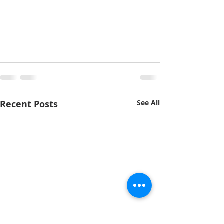
Recent Posts
See All