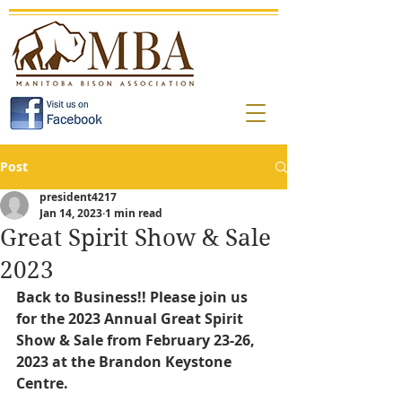
Post
president4217
Jan 14, 2023
1 min read
Great Spirit Show & Sale
2023
Back to Business!! Please join us 
for the 2023 Annual Great Spirit 
Show & Sale from February 23-26, 
2023 at the Brandon Keystone 
Centre.