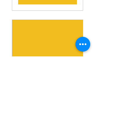
MBA 2022 Virtual
Conference
Sat, Feb 26
More info
Details