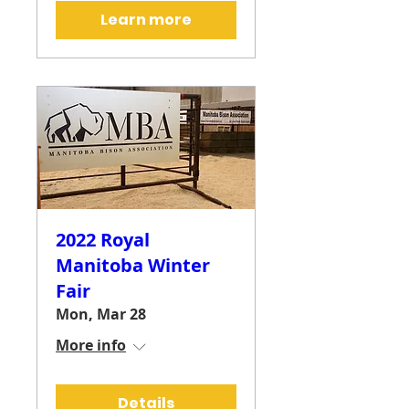
Learn more
2022 Royal
Manitoba Winter
Fair
Mon, Mar 28
More info
Details