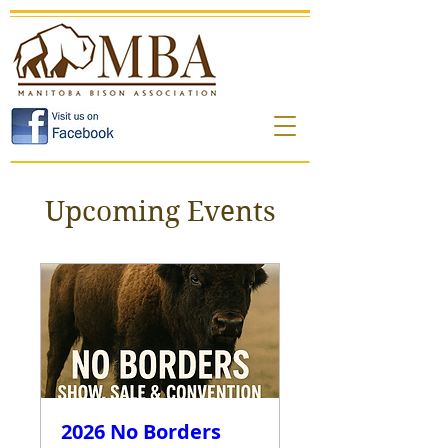
Upcoming Events
2026 No Borders