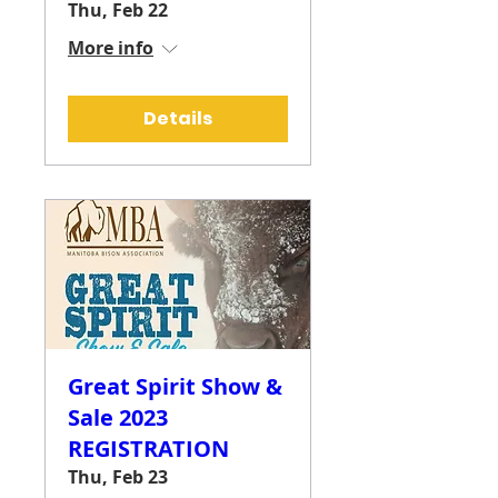
Thu, Feb 22
More info
Details
Great Spirit Show &
Sale 2023
REGISTRATION
Thu, Feb 23