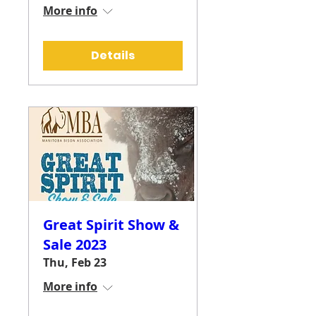
More info
Details
Great Spirit Show &
Sale 2023
Thu, Feb 23
More info