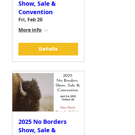
Show, Sale &
Convention
Fri, Feb 20
More info
Details
2025 No Borders
Show, Sale &