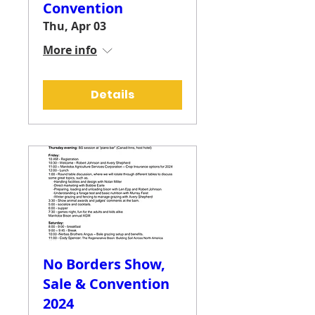
Convention
Thu, Apr 03
More info
Details
No Borders Show,
Sale & Convention
2024